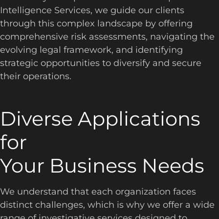
Intelligence Services, we guide our clients
through this complex landscape by offering
comprehensive risk assessments, navigating the
evolving legal framework, and identifying
strategic opportunities to diversify and secure
their operations.
Diverse Applications
for
Your Business Needs
We understand that each organization faces
distinct challenges, which is why we offer a wide
range of investigative services designed to