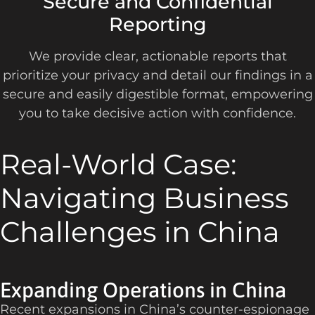
Secure and Confidential
Reporting
We provide clear, actionable reports that
prioritize your privacy and detail our findings in a
secure and easily digestible format, empowering
you to take decisive action with confidence.
Real-World Case:
Navigating Business
Challenges in China
Expanding Operations in China
Recent expansions in China’s counter-espionage