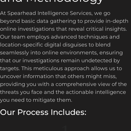
At Spearhead Intelligence Services, we go
beyond basic data gathering to provide in-depth
online investigations that reveal critical insights.
Our team employs advanced techniques and
location-specific digital disguises to blend
seamlessly into online environments, ensuring
that our investigations remain undetected by
targets. This meticulous approach allows us to
uncover information that others might miss,
providing you with a comprehensive view of the
threats you face and the actionable intelligence
you need to mitigate them.
Our Process Includes: