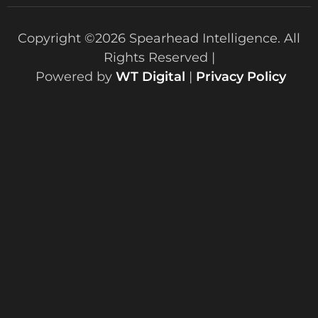
Copyright ©2026 Spearhead Intelligence. All
Rights Reserved |
Powered by
WT Digital
|
Privacy Policy