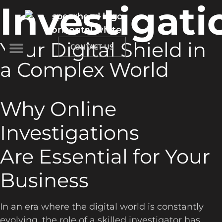
Investigati
Your Digital Shield in
CONTACT US
a Complex World
Why Online
Investigations
Are Essential for Your
Business
In an era where the digital world is constantly
evolving, the role of a skilled investigator has