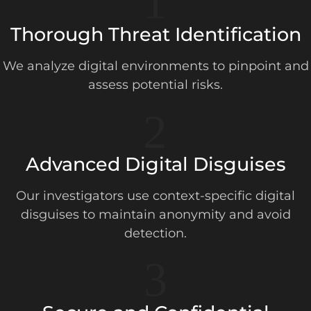
1
Thorough Threat Identification
We analyze digital environments to pinpoint and
assess potential risks.
2
Advanced Digital Disguises
Our investigators use context-specific digital
disguises to maintain anonymity and avoid
detection.
3