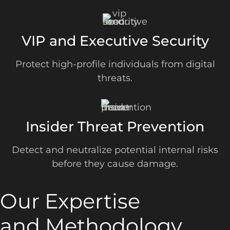
VIP and Executive Security
Protect high-profile individuals from digital
threats.
Insider Threat Prevention
Detect and neutralize potential internal risks
before they cause damage.
Our Expertise
and Methodology