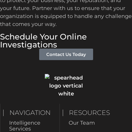
to protect your business, your reputation, and
your future. Partner with us to ensure that your
organization is equipped to handle any challenge
that comes your way.
Schedule Your Online
Investigations
Contact Us Today
NAVIGATION
RESOURCES
Intelligence
Our Team
Services