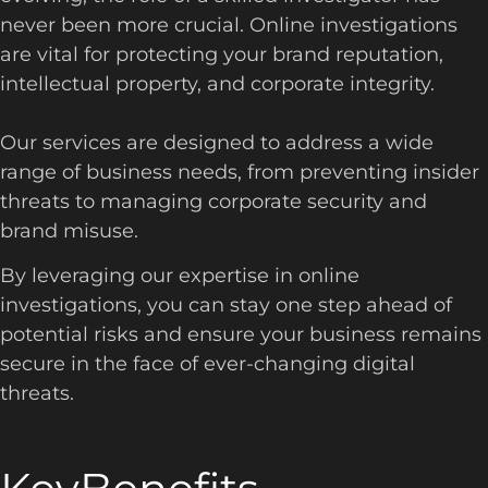
never been more crucial. Online investigations
are vital for protecting your brand reputation,
intellectual property, and corporate integrity.
Our services are designed to address a wide
range of business needs, from preventing insider
threats to managing corporate security and
brand misuse.
By leveraging our expertise in online
investigations, you can stay one step ahead of
potential risks and ensure your business remains
secure in the face of ever-changing digital
threats.