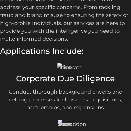
address your specific concerns. From tackling
fraud and brand misuse to ensuring the safety of
high-profile individuals, our services are here to
provide you with the intelligence you need to
make informed decisions.
Applications Include:
Corporate Due Diligence
Conduct thorough background checks and
vetting processes for business acquisitions,
partnerships, and expansions.