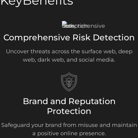
Key
Benefits
Comprehensive Risk Detection
Uncover threats across the surface web, deep
web, dark web, and social media.
Brand and Reputation
Protection
Safeguard your brand from misuse and maintain
a positive online presence.