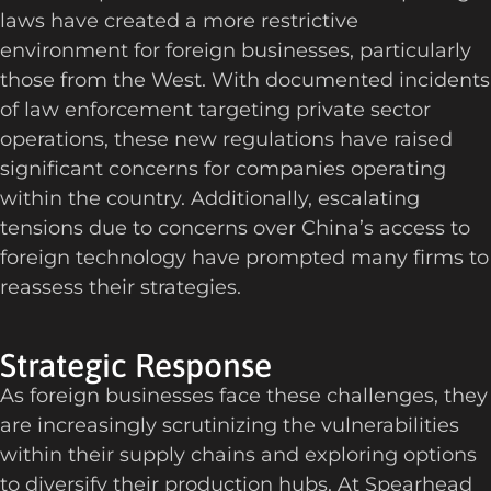
laws have created a more restrictive
environment for foreign businesses, particularly
those from the West. With documented incidents
of law enforcement targeting private sector
operations, these new regulations have raised
significant concerns for companies operating
within the country. Additionally, escalating
tensions due to concerns over China’s access to
foreign technology have prompted many firms to
reassess their strategies.
Strategic Response
As
foreign businesses face these challenges, they
are increasingly scrutinizing the vulnerabilities
within their supply chains and exploring options
to diversify their production hubs. At Spearhead