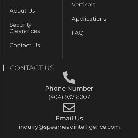
Verticals
About Us
Applications
Security
Clearances
FAQ
Contact Us
CONTACT US
Phone Number
(404) 937 8007
Email Us
inquiry@spearheadintelligence.com