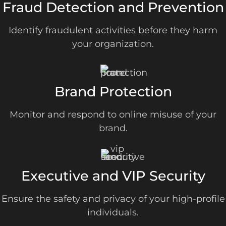
Fraud Detection and Prevention
Identify fraudulent activities before they harm
your organization.
Brand Protection
Monitor and respond to online misuse of your
brand.
Executive and VIP Security
Ensure the safety and privacy of your high-profile
individuals.