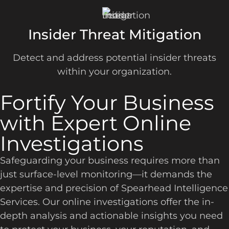
Insider Threat Mitigation
Detect and address potential insider threats
within your organization.
Fortify Your Business
with Expert Online
Investigations
Safeguarding your business requires more than
just surface-level monitoring—it demands the
expertise and precision of Spearhead Intelligence
Services. Our online investigations offer the in-
depth analysis and actionable insights you need