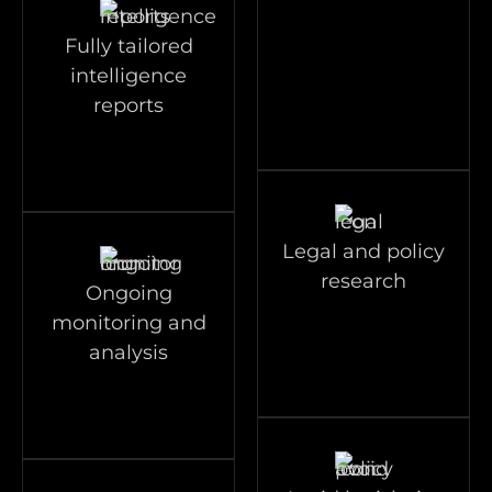
Fully tailored
intelligence
reports
Legal and policy
research
Ongoing
monitoring and
analysis