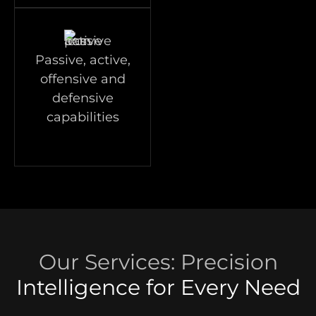
Passive, active,
offensive and
defensive
capabilities
Our Services: Precision
Intelligence for Every Need