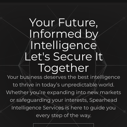
Your Future,
Informed by
Intelligence
Let's Secure It
Together
Your business deserves the best intelligence
to thrive in today’s unpredictable world.
Whether you’re expanding into new markets
or safeguarding your interests, Spearhead
Intelligence Services is here to guide you
every step of the way.