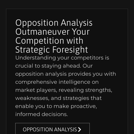
Opposition Analysis
Outmaneuver Your
Competition with
Strategic Foresight
Understanding your competitors is
crucial to staying ahead. Our
opposition analysis provides you with
comprehensive intelligence on
market players, revealing strengths,
weaknesses, and strategies that
enable you to make proactive,
informed decisions.
OPPOSITION ANALYSIS