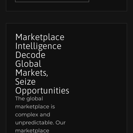
Marketplace
Intelligence
Decode
Global
Markets,
Seize
Opportunities
The global
marketplace is
complex and
unpredictable. Our
marketplace