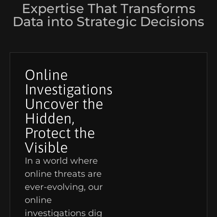
Expertise That Transforms
Data into Strategic Decisions
Online
Investigations
Uncover the
Hidden,
Protect the
Visible
In a world where
online threats are
ever-evolving, our
online
investigations dig