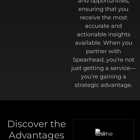
and opportunities,
ensuring that you
receive the most
accurate and
actionable insights
available. When you
partner with
Spearhead, you’re not
just getting a service—
you’re gaining a
strategic advantage.
Discover the
Advantages