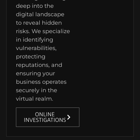
deep into the
digital landscape
to reveal hidden
risks. We specialize
in identifying
vulnerabilities,
protecting
reputations, and
ensuring your
business operates
securely in the
virtual realm.
ONLINE
INVESTIGATIONS