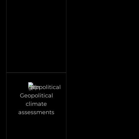
Geopolitical
climate
assessments