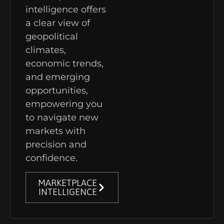
intelligence offers
a clear view of
geopolitical
climates,
economic trends,
and emerging
opportunities,
empowering you
to navigate new
markets with
precision and
confidence.
MARKETPLACE
INTELLIGENCE