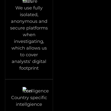
We use fully
isolated,
anonymous and
secure platforms
when
investigating,
which allows us
to cover
analysts' digital
footprint
Country specific
intellgience