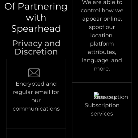
We are able to
Of Partnering
control how we
with
appear online,
Spearhead
spoof our
location,
Privacy and
platform
Discretion
attributes,
language, and
more.
Encrypted and
regular email for
our
Subscription
communications
services