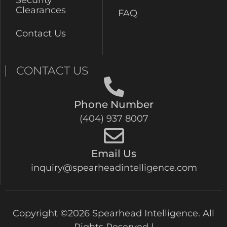
Security
Clearances
FAQ
Contact Us
CONTACT US
Phone Number
(404) 937 8007
Email Us
inquiry@spearheadintelligence.com
Copyright ©2026 Spearhead Intelligence. All