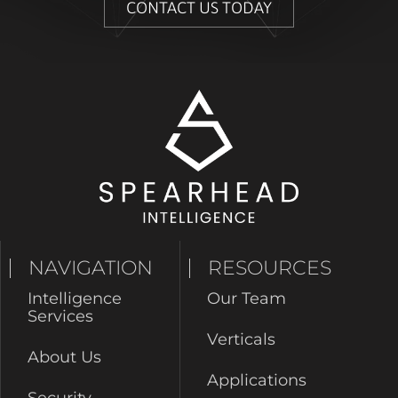
CONTACT US TODAY
NAVIGATION
RESOURCES
Intelligence
Our Team
Services
Verticals
About Us
Applications