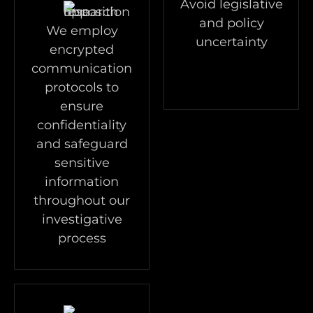
Avoid legislative
and policy
We employ
uncertainty
encrypted
communication
protocols to
ensure
confidentiality
and safeguard
sensitive
information
throughout our
investigative
process