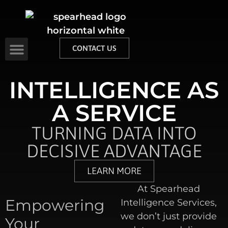
CONTACT US
INTELLIGENCE AS
A SERVICE
TURNING DATA INTO
DECISIVE ADVANTAGE
LEARN MORE
At Spearhead
Empowering
Intelligence Services,
we don’t just provide
Your