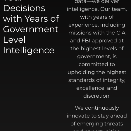
data—we deliver
Decisions
intelligence. Our team,
with Years of
with years of
experience, including
Government
missions with the CIA
Level
and FBI approved at
Intelligence
the highest levels of
government, is
committed to
upholding the highest
standards of integrity,
excellence, and
discretion.
We continuously
innovate to stay ahead
of emerging threats